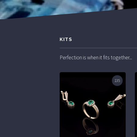
KITS
Perfection is when it fits together...
135