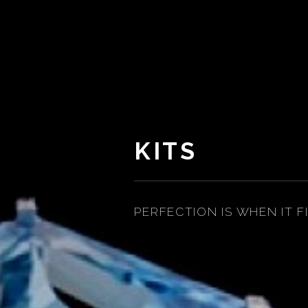
KITS
PERFECTION IS WHEN IT F