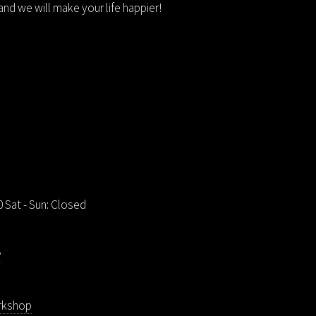
nd we will make your life happier!
00 Sat - Sun: Closed
v
rkshop