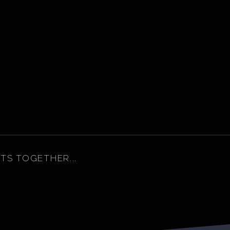
ITS TOGETHER...