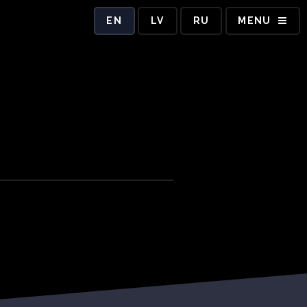
EN
LV
RU
MENU