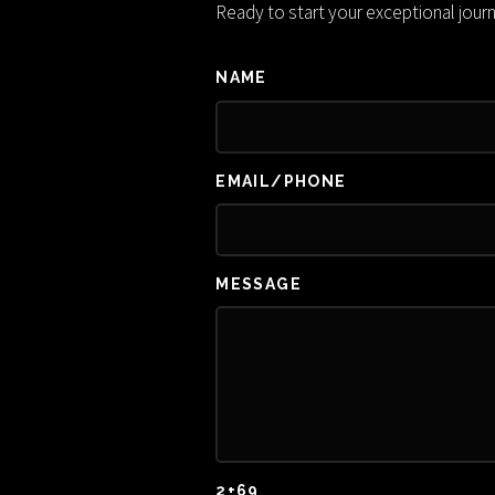
Ready to start your exceptional jour
NAME
EMAIL/PHONE
MESSAGE
2+69