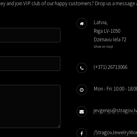
ney and join VIP club of our happy customers? Drop us a message a
Latvia,
Riga LV-1050
Dzirnavu Iela 72
(
show on map
)
(+371) 26713066
Mon - Fri: 10.00 - 18.
jevgenijs@stragov.l
/StragovJewelryWo