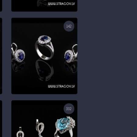
142
332