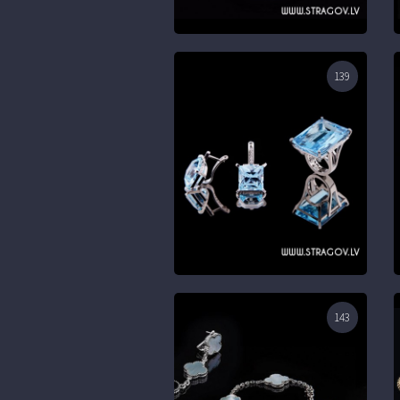
139
143