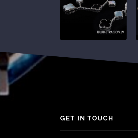
GET IN TOUCH