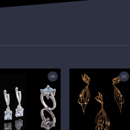
136
137