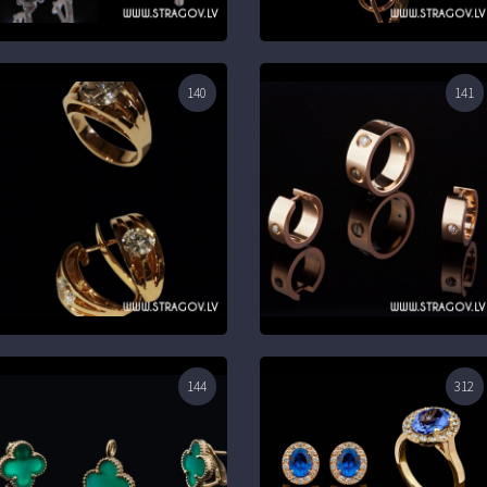
140
141
144
312